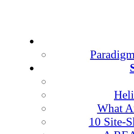
Paradigm
Heli
What Ar
10 Site-