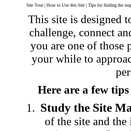
Site Tour | How to Use this Site
| Tips for finding the n
This site is designed t
challenge, connect a
you are one of those p
your while to approach
per
Here are a few tip
Study the Site M
of the site and th