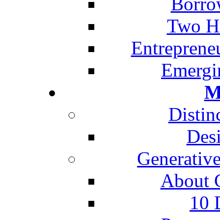
Borro
Two H
Entreprene
Emergi
M
Distin
Desi
Generative
About G
10 