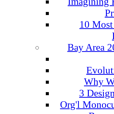
Imagining 
Pr
10 Most
Bay Area 2
Evolut
Why We
3 Design
Org'l Monocu