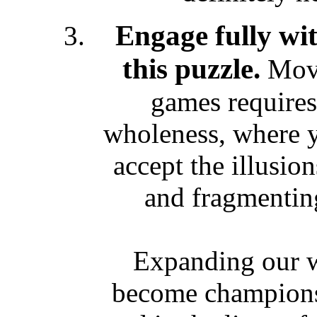
Engage fully wit
this puzzle.
Movin
games require
wholeness, where y
accept the illusio
and fragmenting
Expanding our w
become champions 