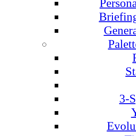
Person
Briefin
Genera
Palett
St
3-S
Evolu