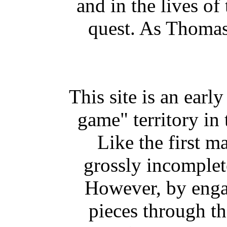
and in the lives of
quest. As Thomas 
This site is an earl
game" territory in 
Like the first m
grossly incomplete
However, by engag
pieces through th