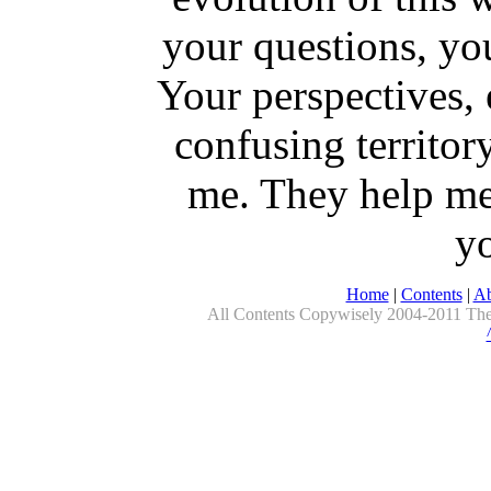
your questions, yo
Your perspectives, 
confusing territor
me. They help me
yo
Home
|
Contents
|
Ab
All Contents Copywisely 2004-2011 The