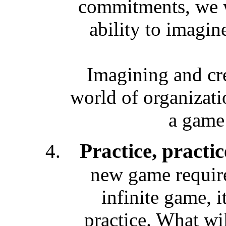
commitments, we w
ability to imagin
Imagining and cre
world of organizati
a game
Practice, practic
new game requires
infinite game, i
practice. What wil