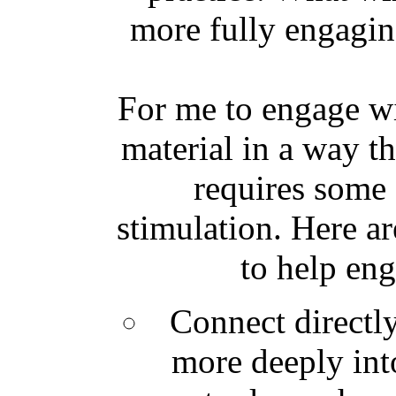
more fully engagin
For me to engage w
material in a way t
requires some 
stimulation. Here ar
to help eng
Connect directly
more deeply int