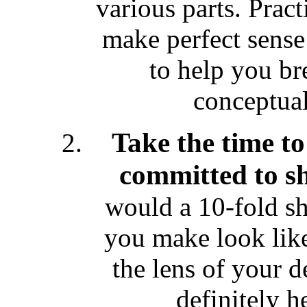
various parts. Practi
make perfect sense 
to help you br
conceptual
Take the time to
committed to sh
would a 10-fold shi
you make look like
the lens of your 
definitely he