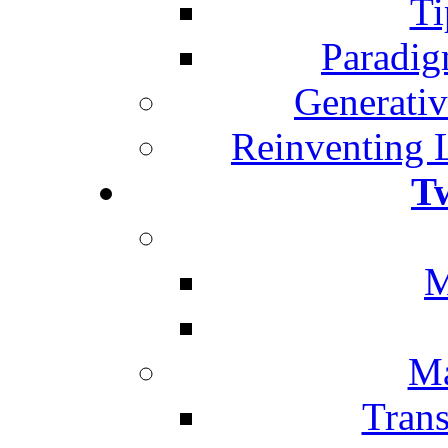
Ti
Paradig
Generativ
Reinventing 
T
M
Ma
Trans