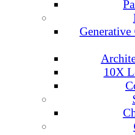
Pa
Generative
Archite
10X L
C
Ch