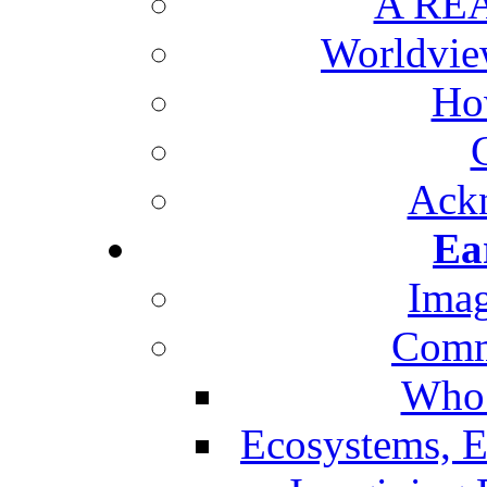
A REA
Worldvie
Ho
Ack
Ea
Imag
Comm
Who 
Ecosystems, E