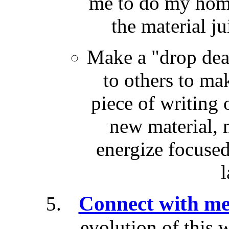
me to do my hom
the material ju
Make a "drop dea
to others to mak
piece of writing 
new material, 
energize focused
l
Connect with me
evolution of this 